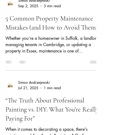
Simon Andrzejewski
Sep 2, 2025
3 min read
5 Common Property Maintenance
Mistakes (and How to Avoid Them)
Whether you’re a homeowner in Suffolk, a landlord
managing tenants in Cambridge, or updating a
property in Essex, maintenance is one of...
Simon Andrzejewski
Jul 21, 2025
1 min read
“The Truth About Professional
Painting vs. DIY: What You’re Really
Paying For”