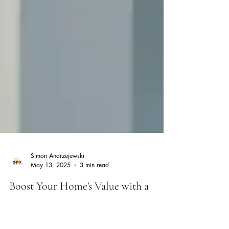
Simon Andrzejewski
May 13, 2025
3 min read