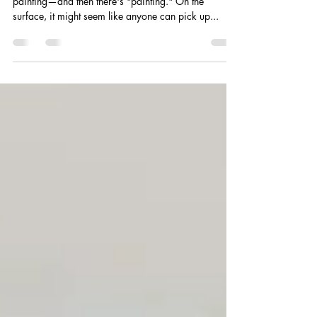
When it comes to decorating a space, there's
painting—and then there's "painting." On the
surface, it might seem like anyone can pick up...