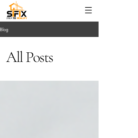
Blog
All Posts